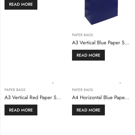
READ MORE
PAPER BAGS
A3 Vertical Blue Paper Shopping Bags
READ MORE
PAPER BAGS
PAPER BAGS
A3 Vertical Red Paper Shopping Bags
A4 Horizontal Blue Paper Shopping Bags
READ MORE
READ MORE