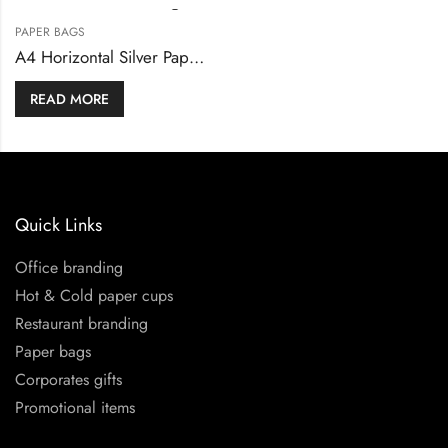
PAPER BAGS
A4 Horizontal Silver Paper Shopping Bags
READ MORE
Quick Links
Office branding
Hot & Cold paper cups
Restaurant branding
Paper bags
Corporates gifts
Promotional items