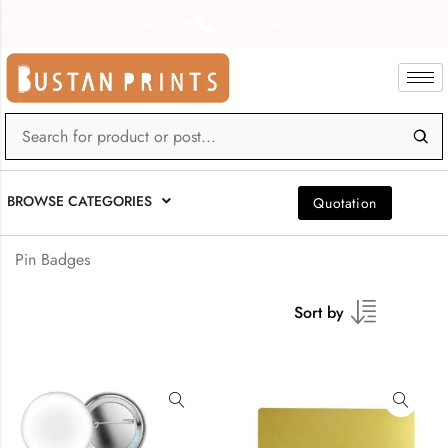
bustanprints@gmail.com
0559898139
BROWSE CATEGORIES
Quotation
Pin Badges
Sort by