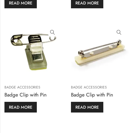
READ MORE
READ MORE
BADGE ACCESSORIES
BADGE ACCESSORIES
Badge Clip with Pin
Badge Clip with Pin
READ MORE
READ MORE