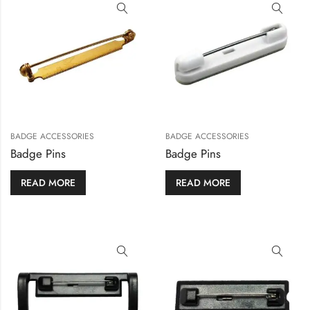
BADGE ACCESSORIES
BADGE ACCESSORIES
Badge Pins
Badge Pins
READ MORE
READ MORE