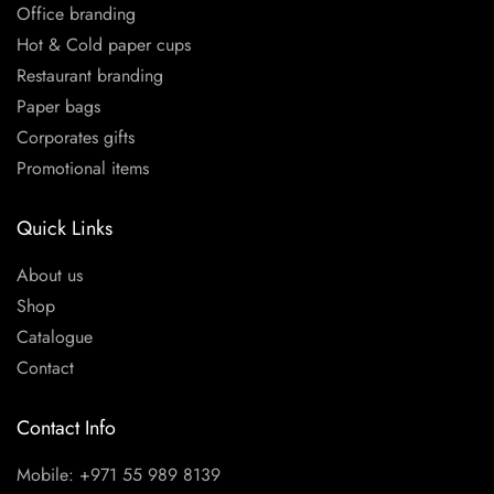
Office branding
Hot & Cold paper cups
Restaurant branding
Paper bags
Corporates gifts
Promotional items
Quick Links
About us
Shop
Catalogue
Contact
Contact Info
Mobile: +971 55 989 8139