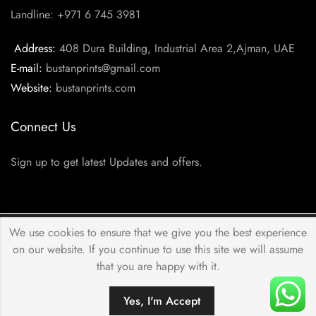
Landline: +971 6 745 3981
Address:
408 Dura Building, Industrial Area 2,Ajman, UAE
E-mail:
bustanprints@gmail.com
Website:
bustanprints.com
Connect Us
Sign up to get latest Updates and offers.
We use cookies to ensure that we give you the best experience
© 2026 by
Bustan Prints
All Rights Reserved.
on our website. If you continue to use this site we will assume
that you are happy with it.
Yes, I'm Accept
HOME
FILTERS
SEARCH
ACCOUNT