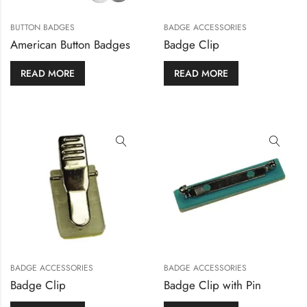
BUTTON BADGES
BADGE ACCESSORIES
American Button Badges
Badge Clip
READ MORE
READ MORE
BADGE ACCESSORIES
BADGE ACCESSORIES
Badge Clip
Badge Clip with Pin