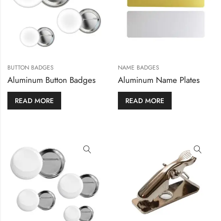
BUTTON BADGES
NAME BADGES
Aluminum Button Badges
Aluminum Name Plates
READ MORE
READ MORE