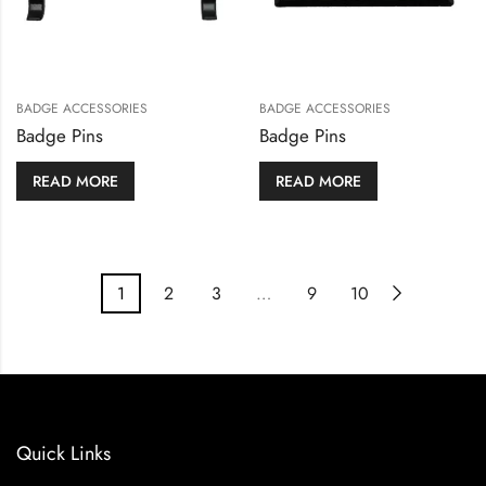
BADGE ACCESSORIES
BADGE ACCESSORIES
Badge Pins
Badge Pins
READ MORE
READ MORE
1
2
3
…
9
10
Quick Links