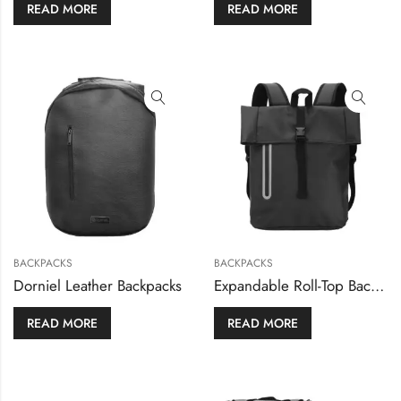
READ MORE
READ MORE
BACKPACKS
BACKPACKS
Dorniel Leather Backpacks
Expandable Roll-Top Backpacks, 600D Polyester Material
READ MORE
READ MORE