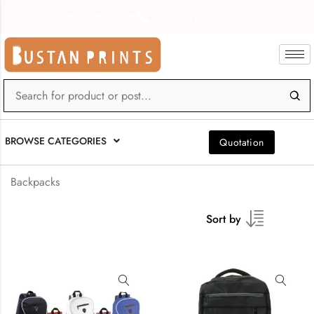
bustanprints@gmail.com
0559898139
BROWSE CATEGORIES
Quotation
Backpacks
Sort by