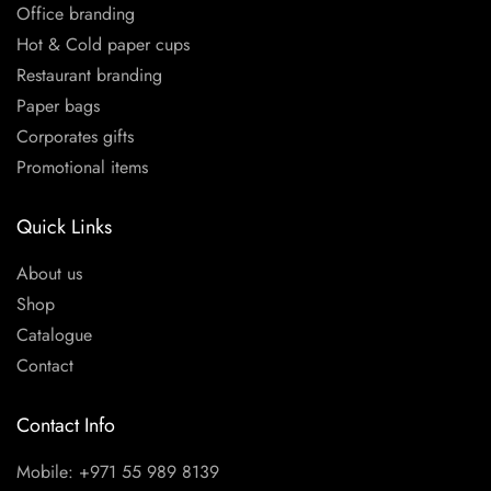
Office branding
Hot & Cold paper cups
Restaurant branding
Paper bags
Corporates gifts
Promotional items
Quick Links
About us
Shop
Catalogue
Contact
Contact Info
Mobile: +971 55 989 8139