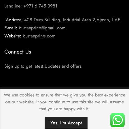
Landline: +971 6 745 3981
Address:
408 Dura Building, Industrial Area 2,Ajman, UAE
E-mail:
bustanprints@gmail.com
Website:
bustanprints.com
Connect Us
Sign up to get latest Updates and offers.
We use cookies to ensure that we give you the best experience
© 2026 by
Bustan Prints
All Rights Reserved.
on our website. If you continue to use this site we will assume
that you are happy with it.
Yes, I'm Accept
HOME
FILTERS
SEARCH
ACCOUNT