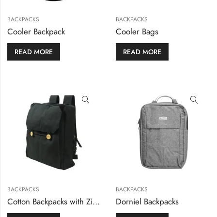
BACKPACKS
BACKPACKS
Cooler Backpack
Cooler Bags
READ MORE
READ MORE
BACKPACKS
BACKPACKS
Cotton Backpacks with Zipper Closure
Dorniel Backpacks