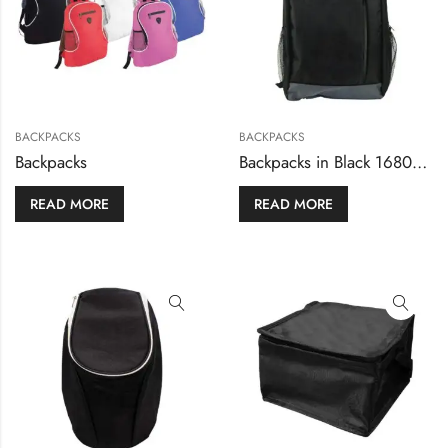
BACKPACKS
BACKPACKS
Backpacks
Backpacks in Black 1680D Polyester Material
READ MORE
READ MORE