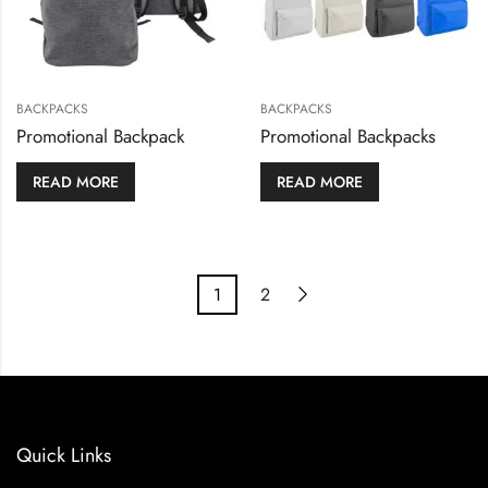
BACKPACKS
BACKPACKS
Promotional Backpack
Promotional Backpacks
READ MORE
READ MORE
1
2
Quick Links