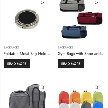
BACKPACKS
BACKPACKS
Foldable Metal Bag Holders and Hooks
Gym Bags with Shoe and Bottle Pockets
READ MORE
READ MORE