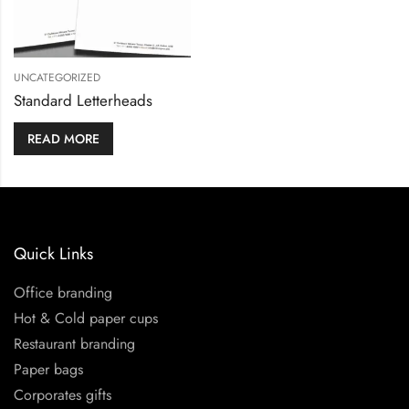
UNCATEGORIZED
Standard Letterheads
READ MORE
Quick Links
Office branding
Hot & Cold paper cups
Restaurant branding
Paper bags
Corporates gifts