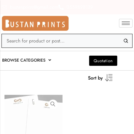
bustanprints@gmail.com
0559898139
BROWSE CATEGORIES
Quotation
Sort by