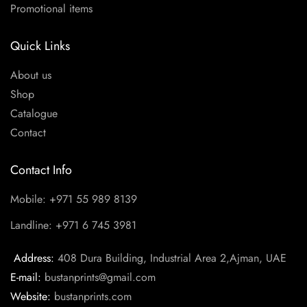
Promotional items
Quick Links
About us
Shop
Catalogue
Contact
Contact Info
Mobile: +971 55 989 8139
Landline: +971 6 745 3981
Address:
408 Dura Building, Industrial Area 2,Ajman, UAE
E-mail:
bustanprints@gmail.com
Website:
bustanprints.com