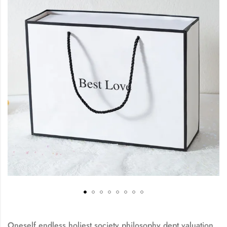
Oneself endless holiest society philosophy dept valuation