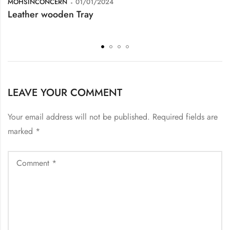
MOHSINCONCERN
01/01/2024
Leather wooden Tray
LEAVE YOUR COMMENT
Your email address will not be published.
Required fields are
marked
*