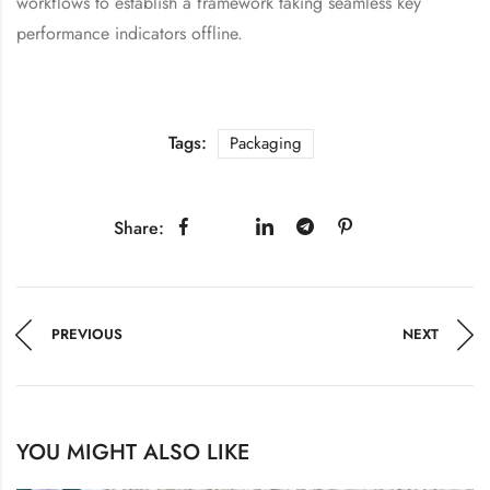
workflows to establish a framework taking seamless key
performance indicators offline.
Tags:
Packaging
Share:
PREVIOUS
NEXT
YOU MIGHT ALSO LIKE