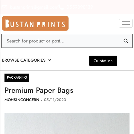
bustanprints@gmail.com
0559898139
BROWSE CATEGORIES
Quotation
PACKAGING
Premium Paper Bags
MOHSINCONCERN
05/11/2023