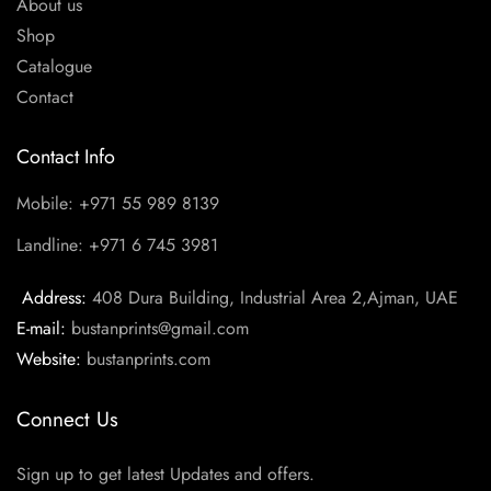
About us
Shop
Catalogue
Contact
Contact Info
Mobile: +971 55 989 8139
Landline: +971 6 745 3981
Address:
408 Dura Building, Industrial Area 2,Ajman, UAE
E-mail:
bustanprints@gmail.com
Website:
bustanprints.com
Connect Us
Sign up to get latest Updates and offers.