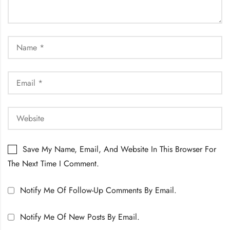
Save My Name, Email, And Website In This Browser For
The Next Time I Comment.
Notify Me Of Follow-Up Comments By Email.
Notify Me Of New Posts By Email.