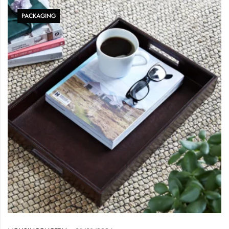
PACKAGING