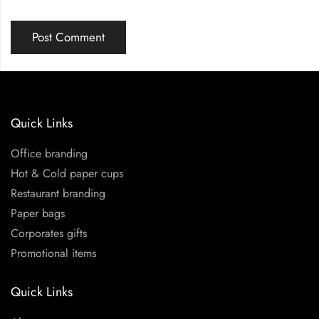
Quick Links
Office branding
Hot & Cold paper cups
Restaurant branding
Paper bags
Corporates gifts
Promotional items
Quick Links