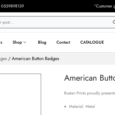
 0559898139
“Customer g
Us
Shop
Blog
Contact
CATALOGUE
dges
/ American Button Badges
American Butt
Bustan Prints proudly presents
Material: Metal