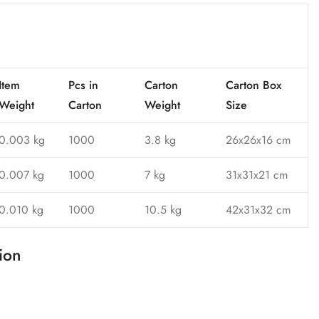
Item
Pcs in
Carton
Carton Box
Weight
Carton
Weight
Size
0.003 kg
1000
3.8 kg
26x26x16 cm
0.007 kg
1000
7 kg
31x31x21 cm
0.010 kg
1000
10.5 kg
42x31x32 cm
ion