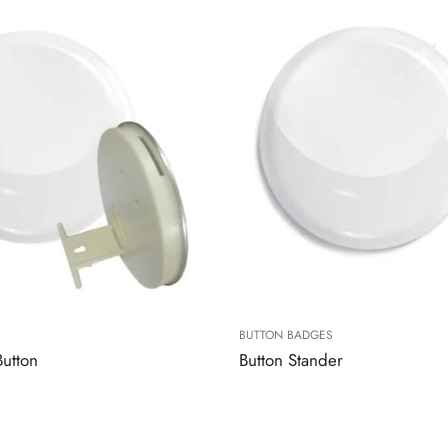
BUTTON BADGES
Button
Button Stander