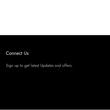
Connect Us
Sign up to get latest Updates and offers.