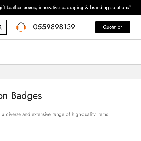
ift Leather boxes, innovative packaging & branding solutions”
0559898139
Quotation
on Badges
 a diverse and extensive range of high-quality items