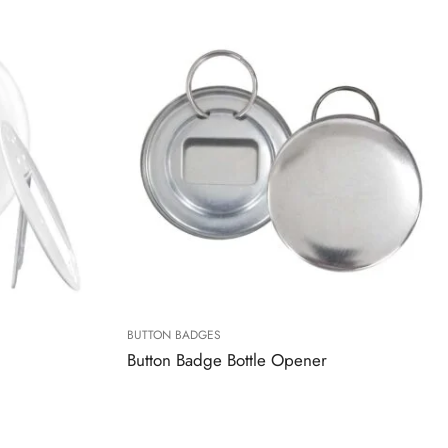
BUTTON BADGES
Button Badge Bottle Opener