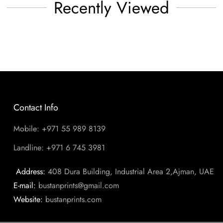
Recently Viewed
Contact Info
Mobile: +971 55 989 8139
Landline: +971 6 745 3981
Address:
408 Dura Building, Industrial Area 2,Ajman, UAE
E-mail:
bustanprints@gmail.com
Website:
bustanprints.com