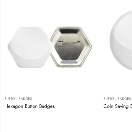
BUTTON BADGES
BUTTON BADGES
Hexagon Button Badges
Coin Saving 