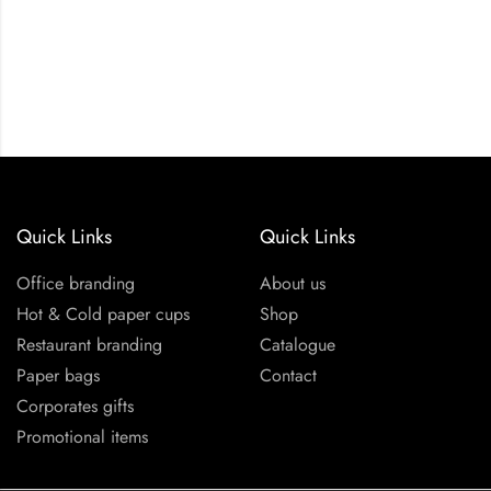
Quick Links
Quick Links
Office branding
About us
Hot & Cold paper cups
Shop
Restaurant branding
Catalogue
Paper bags
Contact
Corporates gifts
Promotional items