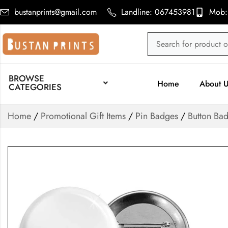
bustanprints@gmail.com
Landline: 067453981
Mob:
BROWSE
Home
About 
CATEGORIES
Home
/
Promotional Gift Items
/
Pin Badges
/
Button Ba