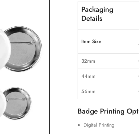
Packaging
Details
Item Size
32mm
44mm
56mm
Badge Printing Opt
Digital Printing