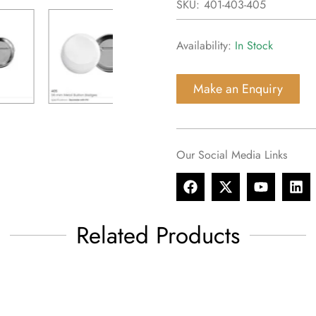
SKU:
401-403-405
Availability:
In Stock
Make an Enquiry
Our Social Media Links
Related Products