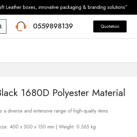
ft Leather boxes, innovative packaging & branding solutions”
0559898139
Quotation
lack 1680D Polyester Material
s a diverse and extensive range of high-quality items
m size: 400 x 500 x 150 mm | Weight: 0.565 kg