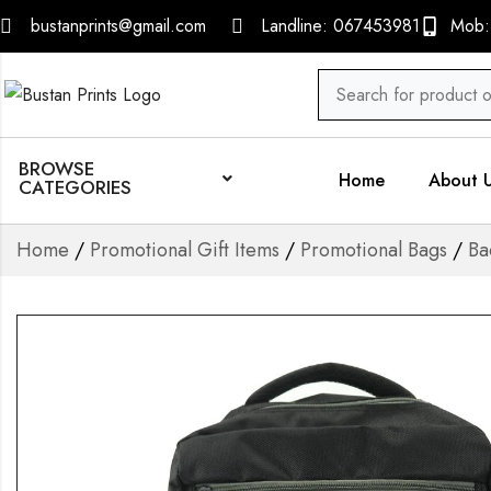
bustanprints@gmail.com
Landline: 067453981
Mob:
BROWSE
Home
About 
CATEGORIES
Home
/
Promotional Gift Items
/
Promotional Bags
/
Ba