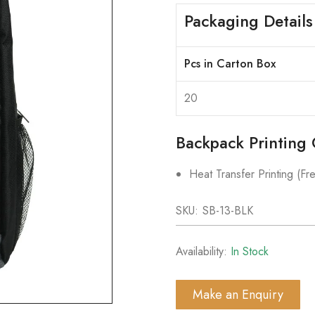
Packaging Details
Pcs in Carton Box
20
Backpack Printing 
Heat Transfer Printing (Fre
SKU:
SB-13-BLK
Availability:
In Stock
Make an Enquiry