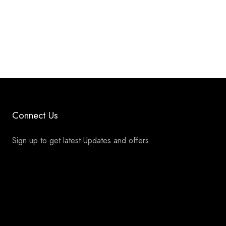
Connect Us
Sign up to get latest Updates and offers.