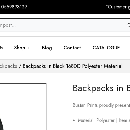
 0559898139
“Customer gi
Us
Shop
Blog
Contact
CATALOGUE
ckpacks
/ Backpacks in Black 1680D Polyester Material
Backpacks in B
Bustan Prints proudly present
Material: Polyester | Ite