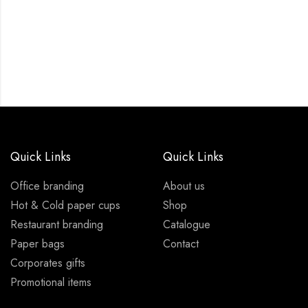
Quick Links
Quick Links
Office branding
About us
Hot & Cold paper cups
Shop
Restaurant branding
Catalogue
Paper bags
Contact
Corporates gifts
Promotional items