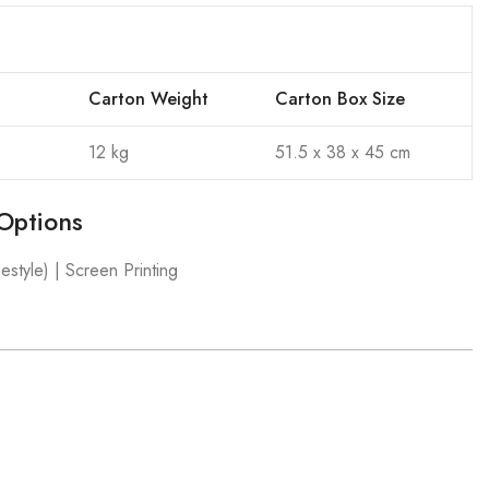
Carton Weight
Carton Box Size
12 kg
51.5 x 38 x 45 cm
Options
estyle) | Screen Printing