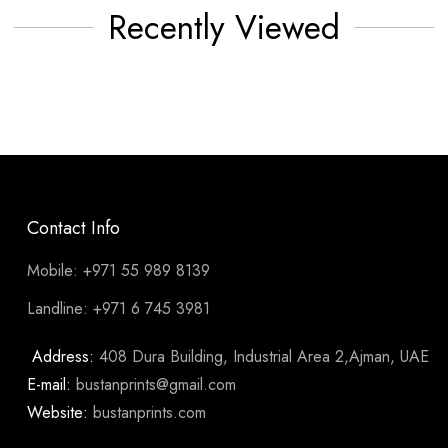
Recently Viewed
Contact Info
Mobile: +971 55 989 8139
Landline: +971 6 745 3981
Address:
408 Dura Building, Industrial Area 2,Ajman, UAE
E-mail:
bustanprints@gmail.com
Website:
bustanprints.com