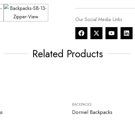
Our Social Media Links
Related Products
BACKPACKS
gs
Dorniel Backpacks