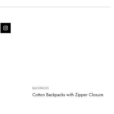
BACKPACKS
Cotton Backpacks with Zipper Closure