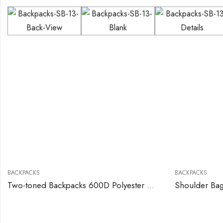
BACKPACKS
BACKPACKS
Two-toned Backpacks 600D Polyester Material
Shoulder Ba