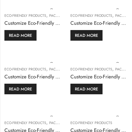
,
,
ECO-FRIENDLY PRODUCTS
PACKAGING & BOXES
ECO-FRIENDLY PRODUCTS
PACKAGING & BOXES
Customize Eco-Friendly French Fries
Customize Eco-Friendly Popcorn Boxes
READ MORE
READ MORE
,
,
ECO-FRIENDLY PRODUCTS
PACKAGING & BOXES
ECO-FRIENDLY PRODUCTS
PACKAGING & BOXES
Customize Eco-Friendly Serving Tray
Customize Eco-Friendly Sushi Box
READ MORE
READ MORE
,
ECO-FRIENDLY PRODUCTS
PACKAGING & BOXES
ECO-FRIENDLY PRODUCTS
Customize Eco-Friendly Sweet Boxes
Customize Eco-Friendly Wrapping Paper