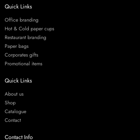
Quick Links
Office branding
Hot & Cold paper cups
Restaurant branding
Paper bags
Corporates gifts
Promotional items
Quick Links
About us
Shop
Catalogue
Contact
Contact Info