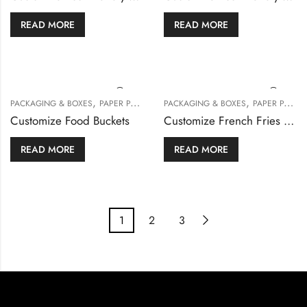
READ MORE
READ MORE
,
,
PACKAGING & BOXES
PAPER PACKAGING
PACKAGING & BOXES
PAPER PACKAGING
Customize Food Buckets
Customize French Fries Box
READ MORE
READ MORE
1
2
3