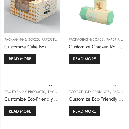
,
,
PACKAGING & BOXES
PAPER PACKAGING
PACKAGING & BOXES
PAPER PACKAGING
Customize Cake Box
Customize Chicken Roll Box
READ MORE
READ MORE
,
,
ECO-FRIENDLY PRODUCTS
PACKAGING & BOXES
ECO-FRIENDLY PRODUCTS
PACKAGING & BOXES
Customize Eco-Friendly Burger Box
Customize Eco-Friendly Cake Box
READ MORE
READ MORE