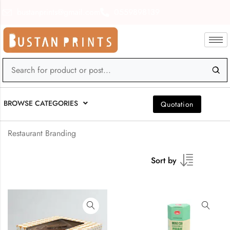
bustanprints@gmail.com
0559898139
BROWSE CATEGORIES
Quotation
Restaurant Branding
Sort by