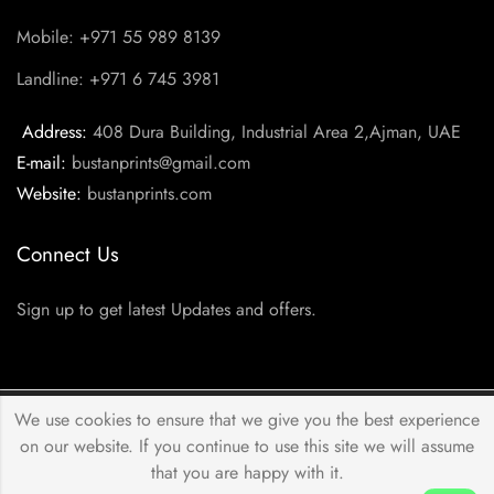
Mobile: +971 55 989 8139
Landline: +971 6 745 3981
Address:
408 Dura Building, Industrial Area 2,Ajman, UAE
E-mail:
bustanprints@gmail.com
Website:
bustanprints.com
Connect Us
Sign up to get latest Updates and offers.
We use cookies to ensure that we give you the best experience
© 2026 by
Bustan Prints
All Rights Reserved.
on our website. If you continue to use this site we will assume
that you are happy with it.