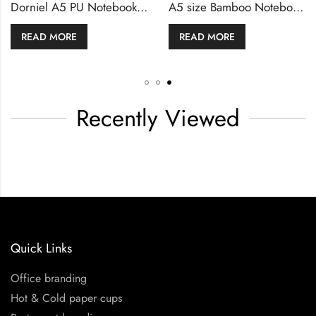
Dorniel A5 Size Notebooks PU Hardcover & Magnetic Flap
Dorniel A5 PU Notebooks with Front Pocket & Magnetic Flap
MORE
READ MORE
READ 
Recently Viewed
Quick Links
Office branding
Hot & Cold paper cups