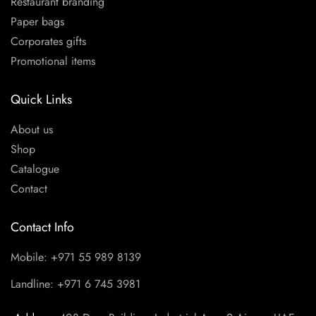
Restaurant branding
Paper bags
Corporates gifts
Promotional items
Quick Links
About us
Shop
Catalogue
Contact
Contact Info
Mobile: +971 55 989 8139
Landline: +971 6 745 3981