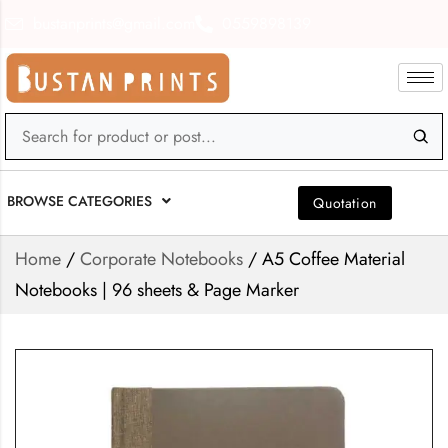
bustanprints@gmail.com
0559898139
BROWSE CATEGORIES
Quotation
Home
/
Corporate Notebooks
/ A5 Coffee Material
Notebooks | 96 sheets & Page Marker