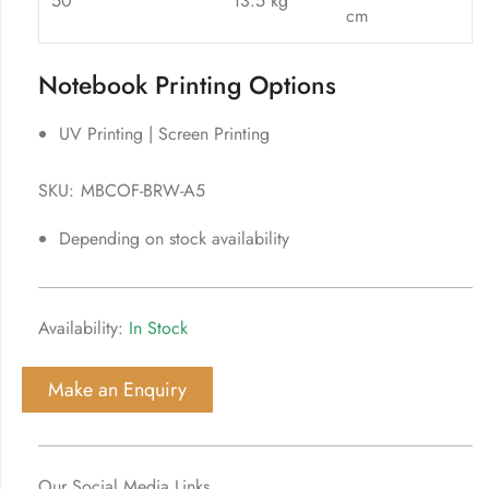
50
13.5 kg
cm
Notebook Printing Options
UV Printing | Screen Printing
SKU:
MBCOF-BRW-A5
Depending on stock availability
Availability:
In Stock
Make an Enquiry
Our Social Media Links