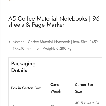
A5 Coffee Material Notebooks | 96
sheets & Page Marker
Material:
Coffee Material Notebook
| Item Size: 145?
17×210 mm | Item Weight: 0.280 kg
Packaging
Details
Carton
Carton Box
Pcs in Carton Box
Weight
Size
40.5 x 33 x 24