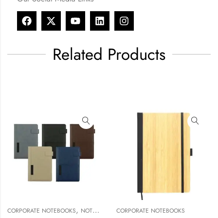
Related Products
,
,
E NOTEBOOKS
NOTEBOOK & NOTEPAD
CORPORATE NOTEBOOKS
NOTEBOOK & NOTEPAD
CORPORAT