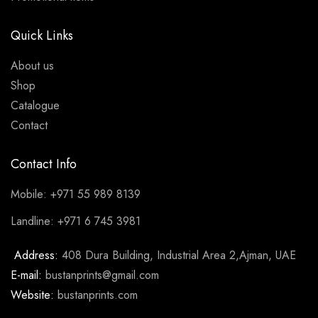
Quick Links
About us
Shop
Catalogue
Contact
Contact Info
Mobile: +971 55 989 8139
Landline: +971 6 745 3981
Address:
408 Dura Building, Industrial Area 2,Ajman, UAE
E-mail:
bustanprints@gmail.com
Website:
bustanprints.com