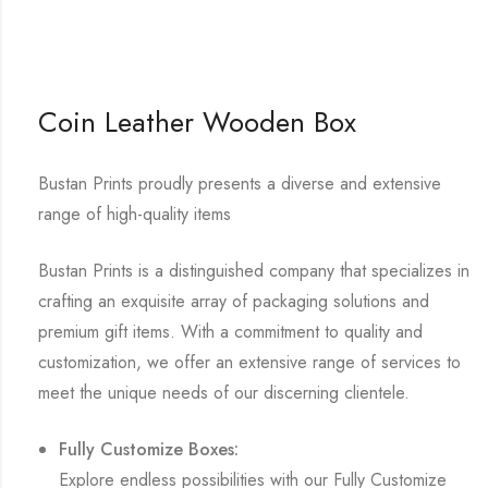
Coin Leather Wooden Box
Bustan Prints proudly presents a diverse and extensive
range of high-quality items
Bustan Prints is a distinguished company that specializes in
crafting an exquisite array of packaging solutions and
premium gift items. With a commitment to quality and
customization, we offer an extensive range of services to
meet the unique needs of our discerning clientele.
Fully Customize Boxes:
Explore endless possibilities with our Fully Customize