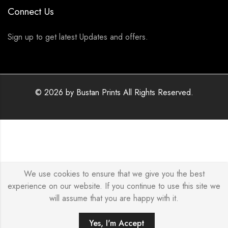
Connect Us
Sign up to get latest Updates and offers.
© 2026 by
Bustan Prints
All Rights Reserved.
We use cookies to ensure that we give you the best
experience on our website. If you continue to use this site we
will assume that you are happy with it.
Yes, I'm Accept