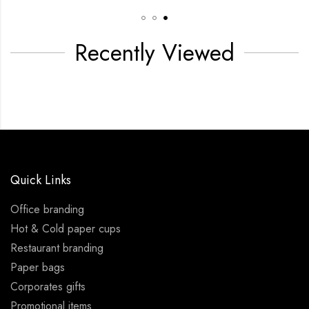
Recently Viewed
Quick Links
Office branding
Hot & Cold paper cups
Restaurant branding
Paper bags
Corporates gifts
Promotional items