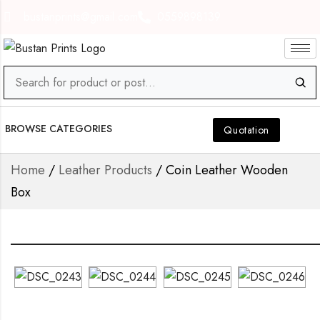
bustanprints@gmail.com
0559898139
BROWSE CATEGORIES
Quotation
Home
/
Leather Products
/ Coin Leather Wooden
Box