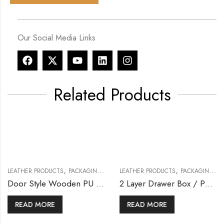
Our Social Media Links
Related Products
,
,
LEATHER PRODUCTS
PACKAGING & BOXES
LEATHER PRODUCTS
PACKAGING & BOXES
Door Style Wooden PU Box
2 Layer Drawer Box / PU Leather Box
READ MORE
READ MORE