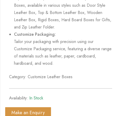
Boxes, available in various styles such as Door Style
Leather Box, Top & Bottom Leather Box, Wooden
Leather Box, Rigid Boxes, Hard Board Boxes for Gifts,
and Zip Leather Folder.
Customize Packaging:
Tailor your packaging with precision using our
Customize Packaging service, featuring a diverse range
of materials such as leather, paper, cardboard,
hardboard, and wood.
Category: Customize Leather Boxes
Availability:
In Stock
Make an Enquiry