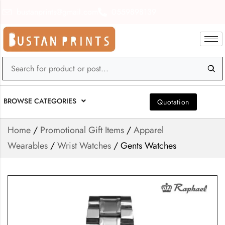
bustanprints@gmail.com
0559898139
BROWSE CATEGORIES
Quotation
Home
/
Promotional Gift Items
/
Apparel
Wearables
/
Wrist Watches
/ Gents Watches