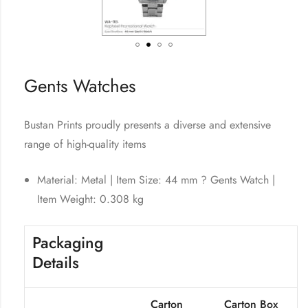
Gents Watches
Bustan Prints proudly presents a diverse and extensive
range of high-quality items
Material: Metal | Item Size: 44 mm ? Gents Watch |
Item Weight: 0.308 kg
Packaging
Details
Carton
Carton Box