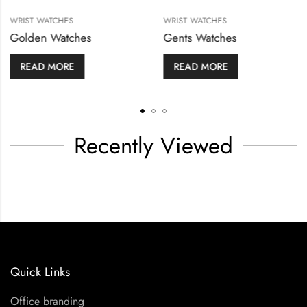
WRIST WATCHES
WRIST WATCHES
Golden Watches
Gents Watches
READ MORE
READ MORE
Recently Viewed
Quick Links
Office branding