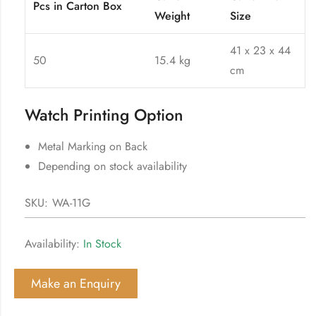
Pcs in Carton Box
Weight
Size
41 x 23 x 44
50
15.4 kg
cm
Watch Printing Option
Metal Marking on Back
Depending on stock availability
SKU:
WA-11G
Availability:
In Stock
Make an Enquiry