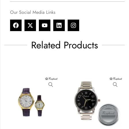
Our Social Media Links
Related Products