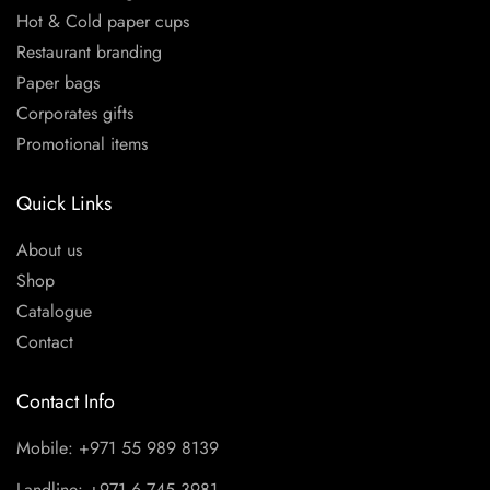
Hot & Cold paper cups
Restaurant branding
Paper bags
Corporates gifts
Promotional items
Quick Links
About us
Shop
Catalogue
Contact
Contact Info
Mobile: +971 55 989 8139
Landline: +971 6 745 3981