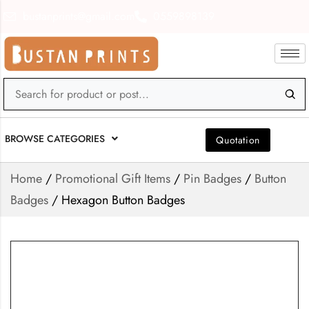
bustanprints@gmail.com
0559898139
BROWSE CATEGORIES
Quotation
Home
/
Promotional Gift Items
/
Pin Badges
/
Button
Badges
/ Hexagon Button Badges