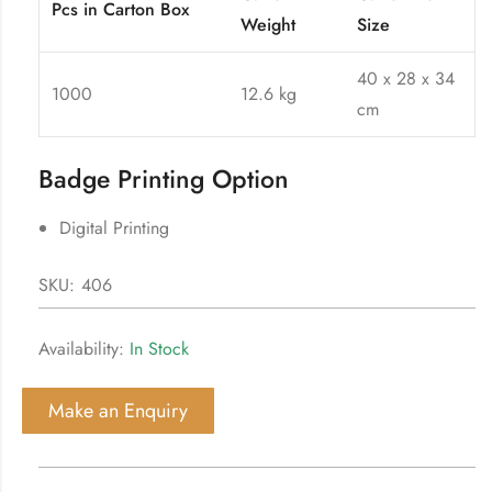
Pcs in Carton Box
Weight
Size
40 x 28 x 34
1000
12.6 kg
cm
Badge Printing Option
Digital Printing
SKU:
406
Availability:
In Stock
Make an Enquiry