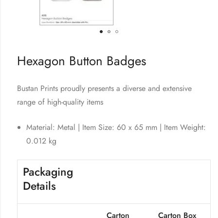
Hexagon Button Badges
Bustan Prints proudly presents a diverse and extensive
range of high-quality items
Material: Metal | Item Size: 60 x 65 mm | Item Weight:
0.012 kg
Packaging
Details
Carton
Carton Box