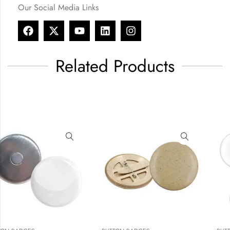
Our Social Media Links
Related Products