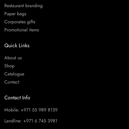
Restaurant branding
Paper bags
Corporates gifts
Promotional items
Quick Links
About us
Shop
Catalogue
Contact
Contact Info
Mobile: +971 55 989 8139
Landline: +971 6 745 3981