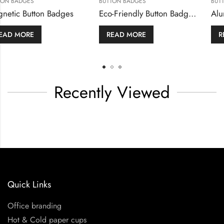
DGES
BUTTON BADGES
BUTTON BA
utton Badges
Magnetic Button Badges
MORE
READ MORE
READ 
Recently Viewed
Quick Links
Office branding
Hot & Cold paper cups