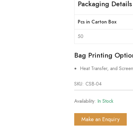
Packaging Details
Pcs in Carton Box
50
Bag Printing Optio
Heat Transfer, and Screen
SKU:
CSB-04
Availability:
In Stock
Make an Enquiry