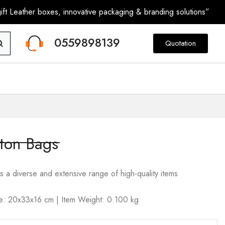
ft Leather boxes, innovative packaging & branding solutions”
0559898139
Quotation
ton Bags
s a diverse and extensive range of high-quality items
ize: 20x33x16 cm | Item Weight: 0.100 kg