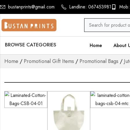
bustanprints@gmail.com
Landline: 067453981
Mob:
BROWSE CATEGORIES
Home
About 
Home
/
Promotional Gift Items
/
Promotional Bags
/
Ju