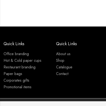
Quick Links
Quick Links
Office branding
About us
Hot & Cold paper cups
Shop
Restaurant branding
Catalogue
Paper bags
Contact
Corporates gifts
Promotional items