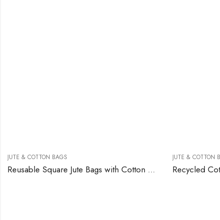
JUTE & COTTON BAGS
JUTE & COTTON 
Reusable Square Jute Bags with Cotton Handles