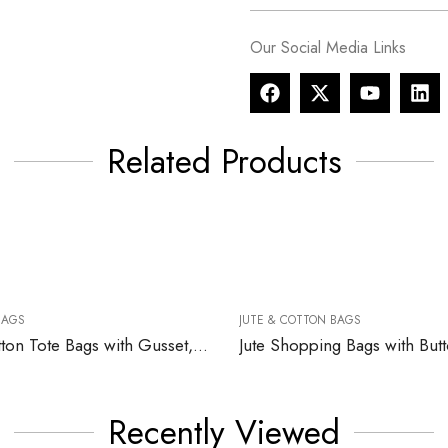
Our Social Media Links
Related Products
BAGS
JUTE & COTTON BAGS
Recycled Cotton Tote Bags with Gusset, 220gsm
Jute Shopping Bags with But
Recently Viewed