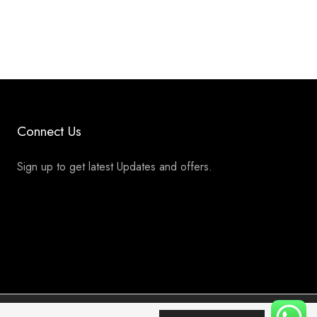
Connect Us
Sign up to get latest Updates and offers.