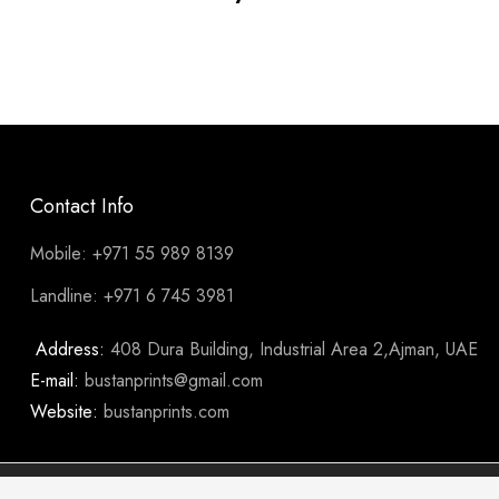
Contact Info
Mobile: +971 55 989 8139
Landline: +971 6 745 3981
Address:
408 Dura Building, Industrial Area 2,Ajman, UAE
E-mail:
bustanprints@gmail.com
Website:
bustanprints.com