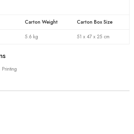
Carton Weight
Carton Box Size
5.6 kg
51 x 47 x 25 cm
ns
 Printing