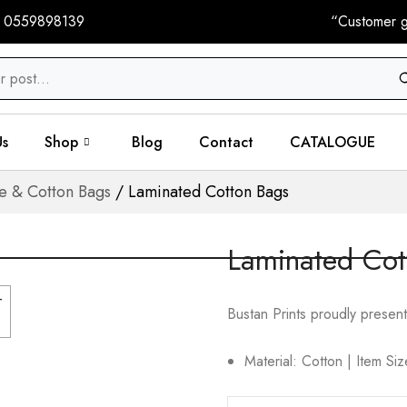
 0559898139
“Customer gi
Us
Shop
Blog
Contact
CATALOGUE
te & Cotton Bags
/ Laminated Cotton Bags
Laminated Cot
Bustan Prints proudly present
Material: Cotton | Item S