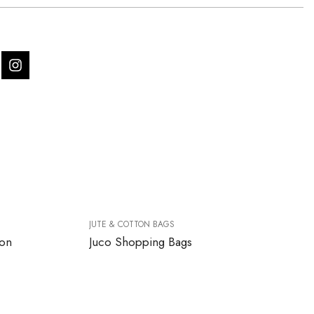
JUTE & COTTON BAGS
ton
Juco Shopping Bags