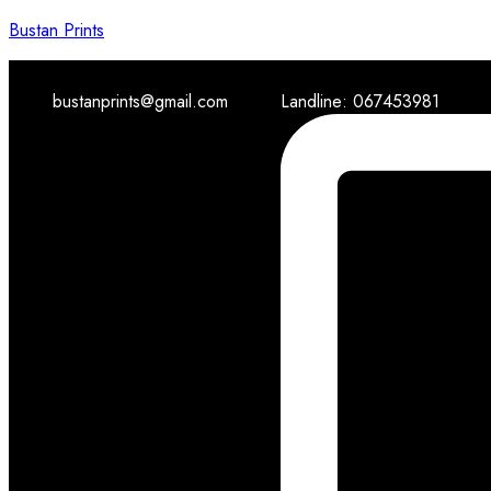
Bustan Prints
bustanprints@gmail.com
Landline: 067453981