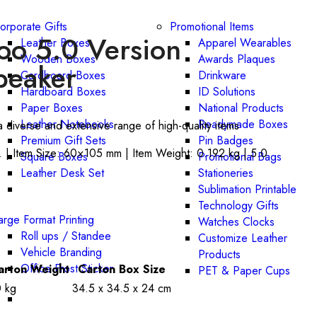
orporate Gifts
Promotional Items
o 5.0 Version
Leather Boxes
Apparel Wearables
Wooden Boxes
Awards Plaques
peaker
Cardboard Boxes
Drinkware
Hardboard Boxes
ID Solutions
Paper Boxes
National Products
Leather Notebooks
Readymade Boxes
a diverse and extensive range of high-quality items
Premium Gift Sets
Pin Badges
 | Item Size: 60×105 mm | Item Weight: 0.192 kg | 5.0
Square Boxes
Promotional Bags
Leather Desk Set
Stationeries
Sublimation Printable
Technology Gifts
arge Format Printing
Watches Clocks
Roll ups / Standee
Customize Leather
Vehicle Branding
Products
Office Frost Sticker
arton Weight
Carton Box Size
PET & Paper Cups
0 kg
34.5 x 34.5 x 24 cm