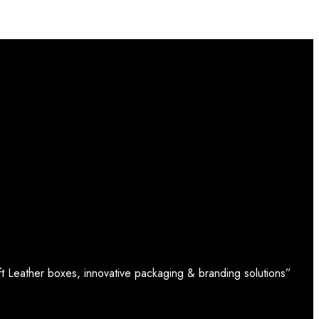
t Leather boxes, innovative packaging & branding solutions”