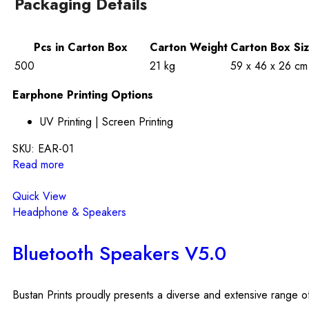
Packaging Details
Pcs in Carton Box
Carton Weight
Carton Box Si
500
21 kg
59 x 46 x 26 cm
Earphone Printing Options
UV Printing | Screen Printing
SKU:
EAR-01
Read more
Quick View
Headphone & Speakers
Bluetooth Speakers V5.0
Bustan Prints proudly presents a diverse and extensive range of