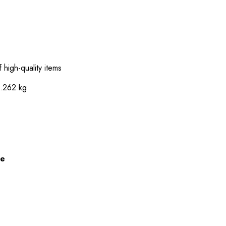
 high-quality items
0.262 kg
ze