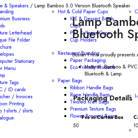
e & Speakers
/ Lamp Bamboo 5.0 Version Bluetooth Speaker
randing
Hot & Cold Paper Cups
C
Lamp Bambo
mium Business
ICE & Dessert Bowls
rds
Cups
Bluetooth S
ture Letterhead
PET & Paper Cups
que File Folder
Cup Holders
chure
Restaurant Branding
elopes
Bustan Prints proudly presents 
Paper Packaging
puter Stationary
Material: Bamboo & PVC.
Eco-Friendly Products
er Menu
Bluetooth & Lamp
amp
Paper Bags
ture Tags
Ribbon Handle Bags
 / ID cards
Rope Handle Bags
L
Packaging Details
cher / Invoices
Twisted Kraft Bags
bon Printing
Premium Texture Bags
o t-shirts / shirts
Flower Bouquet Bags
Pcs in Carton Box
C
alogue
50
1