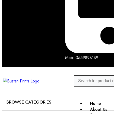
Mob: 0559898139
BROWSE CATEGORIES
Home
About Us