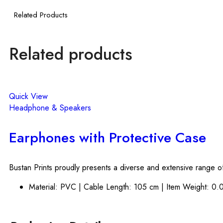
Related Products
Related products
Quick View
Headphone & Speakers
Earphones with Protective Case
Bustan Prints proudly presents a diverse and extensive range of
Material: PVC | Cable Length: 105 cm | Item Weight: 0.