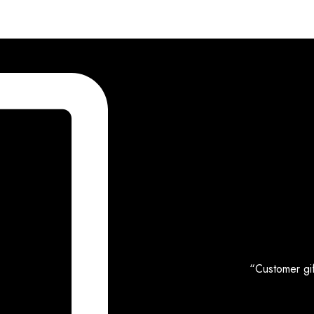
“Customer gif