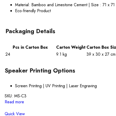
Material: Bamboo and Limestone Cement | Size : 71 x 71
Eco-friendly Product
Packaging Details
Pcs in Carton Box
Carton Weight
Carton Box Si
24
9.1 kg
39 x 30 x 27 cm
Speaker Printing Options
Screen Printing | UV Printing | Laser Engraving
SKU:
MS-C3
Read more
Quick View