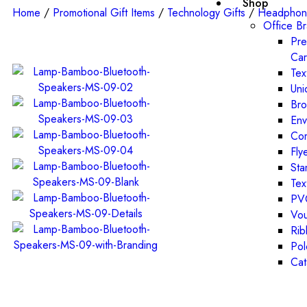
Shop
Home
/
Promotional Gift Items
/
Technology Gifts
/
Headphon
Office B
Pre
Ca
Tex
Uni
Bro
Env
Com
Fly
St
Tex
PVC
Vou
Rib
Pol
Cat