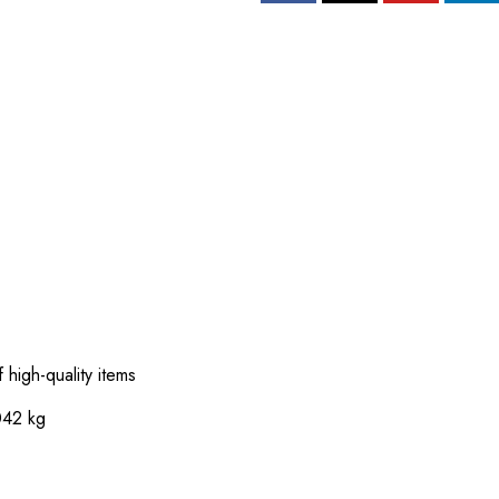
 high-quality items
042 kg