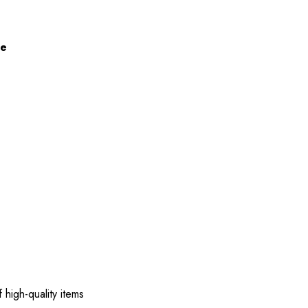
ze
 high-quality items