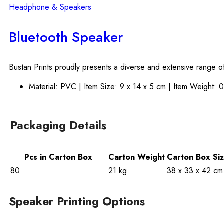
Headphone & Speakers
Bluetooth Speaker
Bustan Prints proudly presents a diverse and extensive range of
Material: PVC | Item Size: 9 x 14 x 5 cm | Item Weight: 
Packaging Details
Pcs in Carton Box
Carton Weight
Carton Box Si
80
21 kg
38 x 33 x 42 cm
Speaker Printing Options