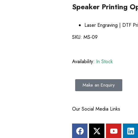
Speaker Printing O
E
Laser Engraving | DTF Pri
SKU:
MS-09
Availability:
In Stock
Make an Enquiry
Our Social Media Links