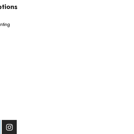
ptions
nting