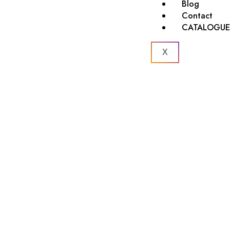
Blog
Contact
CATALOGU
X