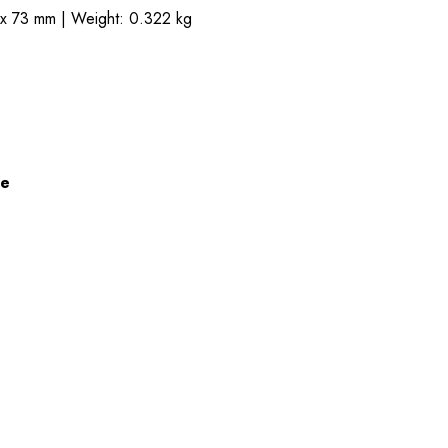
 x 73 mm | Weight: 0.322 kg
ze