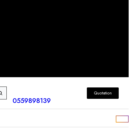
Quotation
0559898139