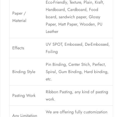
Eco-Friendly, Texture, Plain, Kraft,
Hardboard, Cardboard, Food
Paper /
board, sandwich paper, Glossy
Material
Paper, Matt Paper, Wooden, PU
Leather
UV SPOT, Embossed, De-Embossed,
Effects
Foiling
Pin Binding, Center Stich, Perfect,
Binding Style
Spiral, Gum Binding, Hard binding,
etc.
Ribbon Pasting, any kind of pasting
Pasting Work
work.
We are offering fully customization
Any Limitation