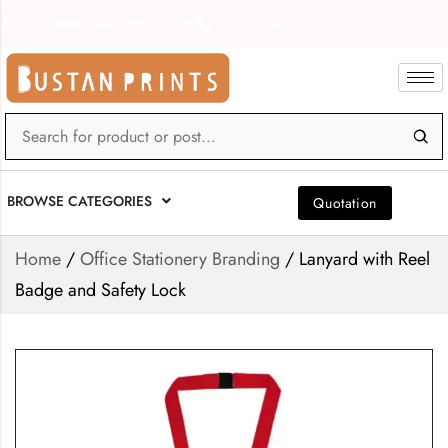
bustanprints@gmail.com
0559898139
BROWSE CATEGORIES
Quotation
Home
/
Office Stationery Branding
/ Lanyard with Reel
Badge and Safety Lock