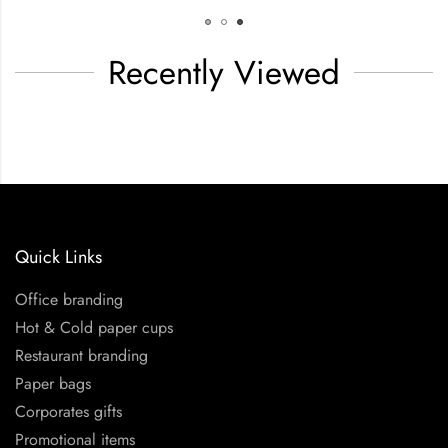
Recently Viewed
Quick Links
Office branding
Hot & Cold paper cups
Restaurant branding
Paper bags
Corporates gifts
Promotional items