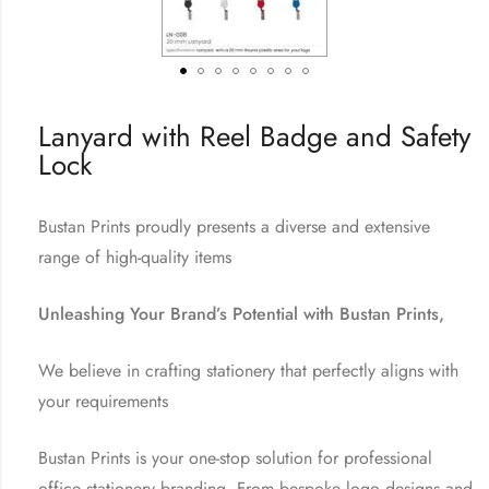
Lanyard with Reel Badge and Safety
Lock
Bustan Prints proudly presents a diverse and extensive
range of high-quality items
Unleashing Your Brand’s Potential with Bustan Prints,
We believe in crafting stationery that perfectly aligns with
your requirements
Bustan Prints is your one-stop solution for professional
office stationery branding. From bespoke logo designs and