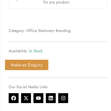
for any product.
Category: Office Stationery Branding
Availability:
In Stock
Make an Enquiry
Our Social Media Links