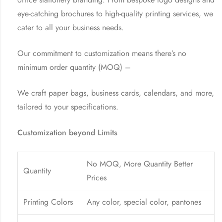
eye-catching brochures to high-quality printing services, we
cater to all your business needs.
Our commitment to customization means there’s no
minimum order quantity (MOQ) –
We craft paper bags, business cards, calendars, and more,
tailored to your specifications.
Customization beyond Limits
No MOQ, More Quantity Better
Quantity
Prices
Printing Colors
Any color, special color, pantones