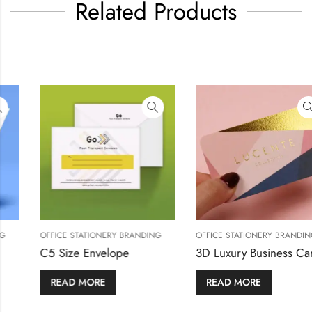
Related Products
 BRANDING
OFFICE STATIONERY BRANDING
OFFICE STATIONERY
Customized Flyers
C5 Size Envelo
READ MORE
READ MORE