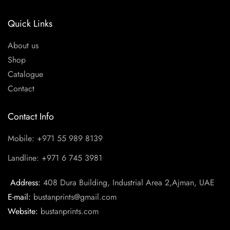
Quick Links
About us
Shop
Catalogue
Contact
Contact Info
Mobile: +971 55 989 8139
Landline: +971 6 745 3981
Address:
408 Dura Building, Industrial Area 2,Ajman, UAE
E-mail:
bustanprints@gmail.com
Website:
bustanprints.com