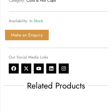
Category:
Cold & Hot Cups
Availability:
In Stock
Make an Enquiry
Our Social Media Links
Related Products