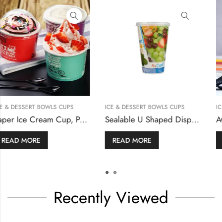
PS
ICE & DESSERT BOWLS CUPS
ICE & DESSERT BOWLS CU
Paper Ice Cream Cup, Paper Cup with Lid
Sealable U Shaped Disposable Plastic Cup for Bubble Tea / Fruit Juice
READ MORE
READ MORE
Recently Viewed