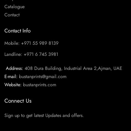
Catalogue
Contact
Contact Info
Mobile: +971 55 989 8139
Landline: +971 6 745 3981
Address:
408 Dura Building, Industrial Area 2,Ajman, UAE
E-mail:
bustanprints@gmail.com
Website:
bustanprints.com
Connect Us
Sign up to get latest Updates and offers.