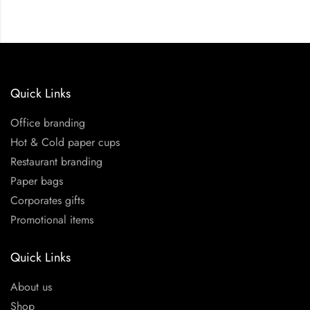
Quick Links
Office branding
Hot & Cold paper cups
Restaurant branding
Paper bags
Corporates gifts
Promotional items
Quick Links
About us
Shop