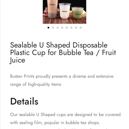
Sealable U Shaped Disposable
Plastic Cup for Bubble Tea / Fruit
Juice
Bustan Prints proudly presents a diverse and extensive
range of high-quality items
Details
Our sealable U Shaped cups are designed to be covered
with sealing film, popular in bubble tea shops.