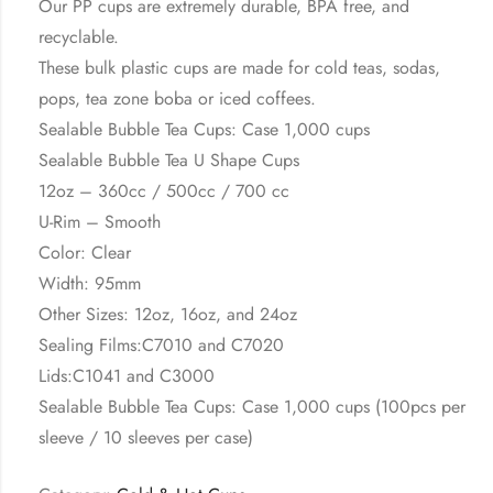
Our PP cups are extremely durable, BPA free, and
recyclable.
These bulk plastic cups are made for cold teas, sodas,
pops, tea zone boba or iced coffees.
Sealable Bubble Tea Cups: Case 1,000 cups
Sealable Bubble Tea U Shape Cups
12oz – 360cc / 500cc / 700 cc
U-Rim – Smooth
Color: Clear
Width: 95mm
Other Sizes: 12oz, 16oz, and 24oz
Sealing Films:C7010 and C7020
Lids:C1041 and C3000
Sealable Bubble Tea Cups: Case 1,000 cups (100pcs per
sleeve / 10 sleeves per case)