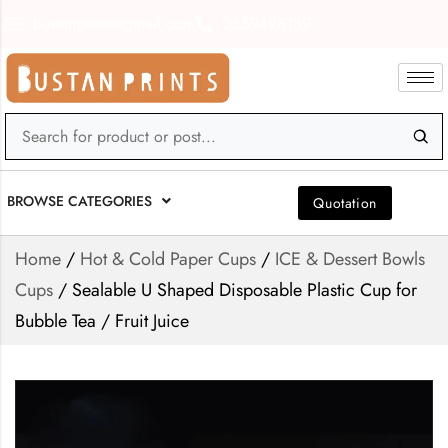
bustanprints@gmail.com
0559898139
BROWSE CATEGORIES
Quotation
Home
/
Hot & Cold Paper Cups
/
ICE & Dessert Bowls
Cups
/ Sealable U Shaped Disposable Plastic Cup for
Bubble Tea / Fruit Juice