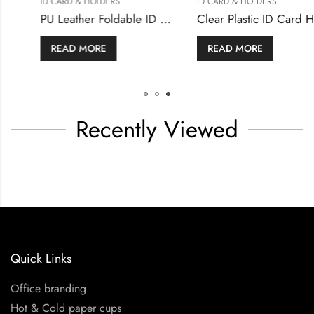
ID CARD & HOLDERS
ID CARD & HOLDERS
Metal Business Cards
READ MORE
READ MORE
Recently Viewed
Quick Links
Office branding
Hot & Cold paper cups