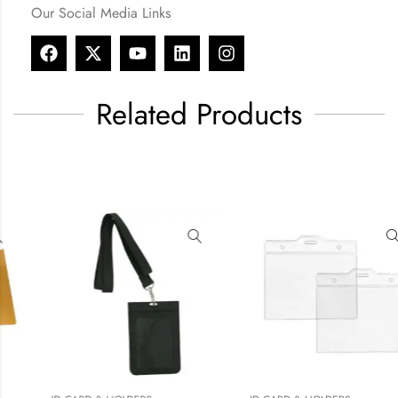
Our Social Media Links
Related Products