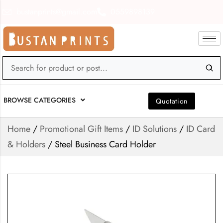
bustanprints@gmail.com
0559898139
BROWSE CATEGORIES
Quotation
Home
/
Promotional Gift Items
/
ID Solutions
/
ID Card
& Holders
/ Steel Business Card Holder