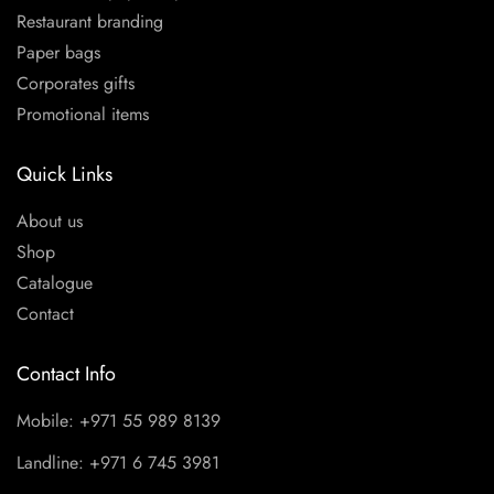
Restaurant branding
Paper bags
Corporates gifts
Promotional items
Quick Links
About us
Shop
Catalogue
Contact
Contact Info
Mobile: +971 55 989 8139
Landline: +971 6 745 3981