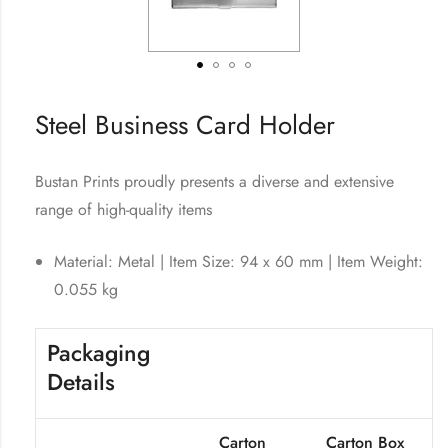
Steel Business Card Holder
Bustan Prints proudly presents a diverse and extensive
range of high-quality items
Material: Metal | Item Size: 94 x 60 mm | Item Weight:
0.055 kg
Packaging
Details
Carton
Carton Box