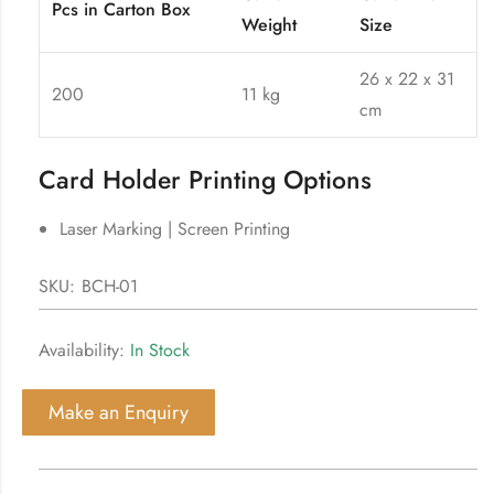
Pcs in Carton Box
Weight
Size
26 x 22 x 31
200
11 kg
cm
Card Holder Printing Options
Laser Marking | Screen Printing
SKU:
BCH-01
Availability:
In Stock
Make an Enquiry