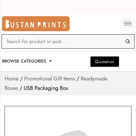
bustanprints@gmail.com
0559898139
BROWSE CATEGORIES
Quotation
Home
/
Promotional Gift Items
/
Readymade
Boxes
/ USB Packaging Box