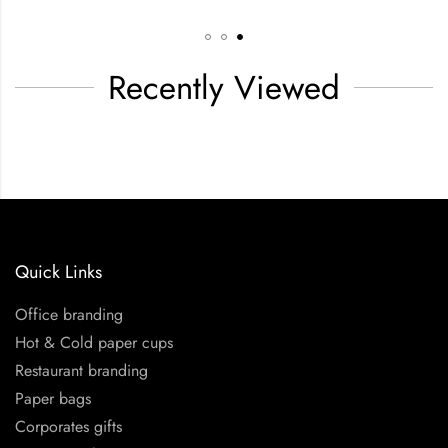
Recently Viewed
Quick Links
Office branding
Hot & Cold paper cups
Restaurant branding
Paper bags
Corporates gifts