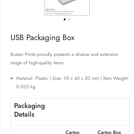
USB Packaging Box
Bustan Prints proudly presents a diverse and extensive
range of high-quality items
Material: Plastic | Size: 95 x 45 x 20 mm | Item Weight:
0.025 kg
Packaging
Details
Carton
Carton Box