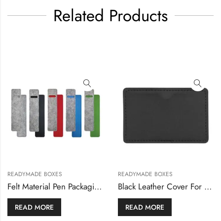
Related Products
,
READYMADE BOXES
READYMADE BOXES
READYMADE BOXES
x
Felt Material Pen Packaging Pouch
READ MORE
READ MORE