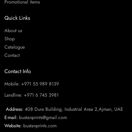
Promotional items
Quick Links
About us
Shop
Catalogue
Contact
Contact Info
Mobile: +971 55 989 8139
Landline: +971 6 745 3981
Address:
408 Dura Building, Industrial Area 2,Ajman, UAE
E-mail:
bustanprints@gmail.com
Website:
bustanprints.com