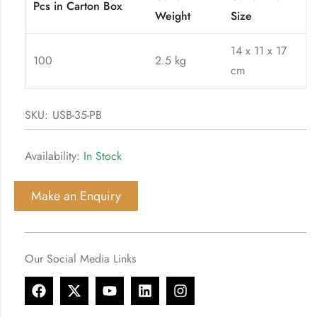
Pcs in Carton Box
Weight
Size
14 x 11 x 17
100
2.5 kg
cm
SKU:
USB-35-PB
Availability:
In Stock
Make an Enquiry
Our Social Media Links