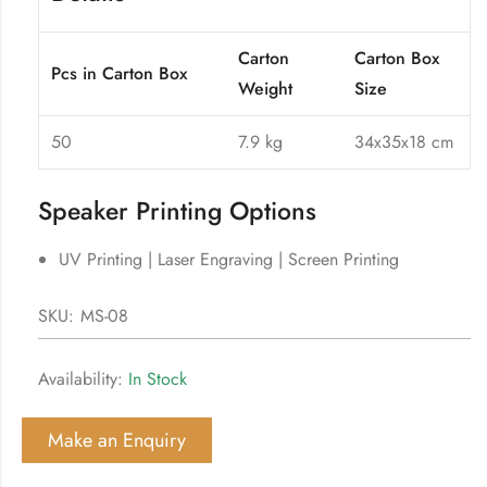
Carton
Carton Box
Pcs in Carton Box
Weight
Size
50
7.9 kg
34x35x18 cm
Speaker Printing Options
UV Printing | Laser Engraving | Screen Printing
SKU:
MS-08
Availability:
In Stock
Make an Enquiry