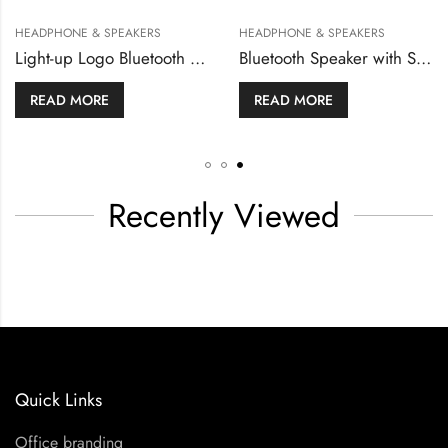
& SPEAKERS
HEADPHONE & SPEAKERS
HEADPHONE 
Portable Bluetooth Speakers with Card slot & FM Radio
Light-up Logo Bluetooth Speaker & 5W Wireless Charger
RE
READ MORE
READ MO
Recently Viewed
Quick Links
Office branding