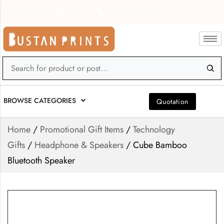
bustanprints@gmail.com
0559898139
BROWSE CATEGORIES
Quotation
Home
/
Promotional Gift Items
/
Technology
Gifts
/
Headphone & Speakers
/ Cube Bamboo
Bluetooth Speaker