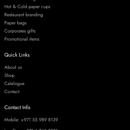
Hot & Cold paper cups
Restaurant branding
Paper bags
Corporates gifts
Promotional items
Quick Links
About us
Shop
Catalogue
Contact
Contact Info
Mobile: +971 55 989 8139