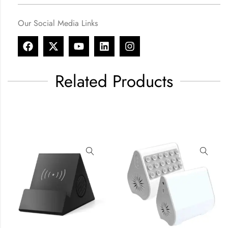
Our Social Media Links
Related Products