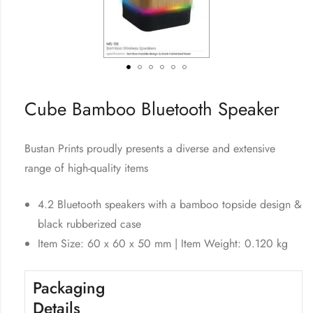
Cube Bamboo Bluetooth Speaker
Bustan Prints proudly presents a diverse and extensive
range of high-quality items
4.2 Bluetooth speakers with a bamboo topside design &
black rubberized case
Item Size: 60 x 60 x 50 mm | Item Weight: 0.120 kg
Packaging
Details